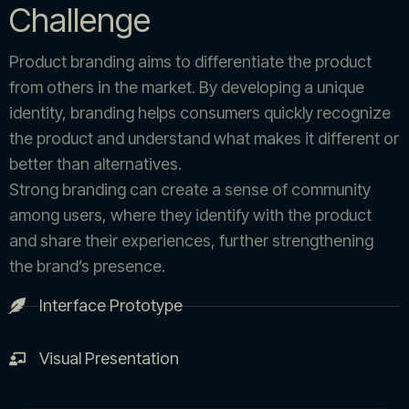
Challenge
Product branding aims to differentiate the product
from others in the market. By developing a unique
identity, branding helps consumers quickly recognize
the product and understand what makes it different or
better than alternatives.
Strong branding can create a sense of community
among users, where they identify with the product
and share their experiences, further strengthening
the brand’s presence.
Interface Prototype
Visual Presentation