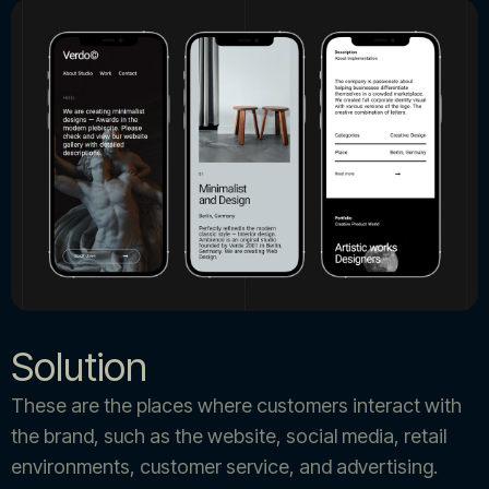
Solution
These are the places where customers interact with
the brand, such as the website, social media, retail
environments, customer service, and advertising.