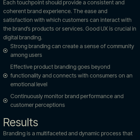
Each touchpoint should provide a consistent and
coherent brand experience. The ease and
satisfaction with which customers can interact with
the brand’s products or services. Good UX is crucial in
digital branding.
Strong branding can create a sense of community
among users
Effective product branding goes beyond
functionality and connects with consumers on an
emotional level
Continuously monitor brand performance and
customer perceptions
Results
Branding is a multifaceted and dynamic process that