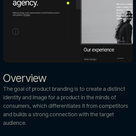
Overview
The goal of product branding is to create a distinct
identity and image for a product in the minds of
consumers, which differentiates it from competitors
and builds a strong connection with the target
audience.