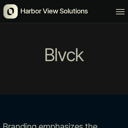
Harbor View Solutions
Blvck
Branding emphasizes the