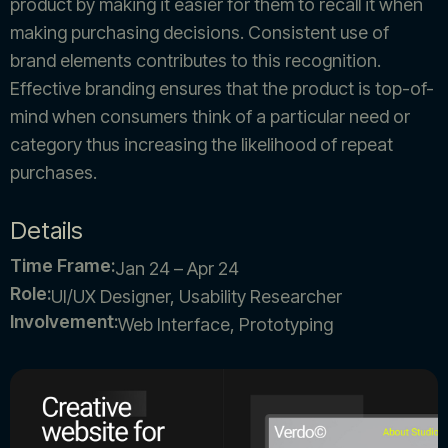
product by making it easier for them to recall it when
making purchasing decisions. Consistent use of
brand elements contributes to this recognition.
Effective branding ensures that the product is top-of-
mind when consumers think of a particular need or
category thus increasing the likelihood of repeat
purchases.
Details
Time Frame:
Jan 24 – Apr 24
Role:
UI/UX Designer, Usability Researcher
Involvement:
Web Interface, Prototyping