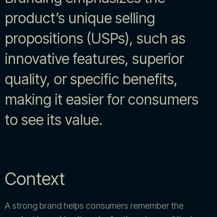
product’s unique selling
propositions (USPs), such as
innovative features, superior
quality, or specific benefits,
making it easier for consumers
to see its value.
Context
A strong brand helps consumers remember the