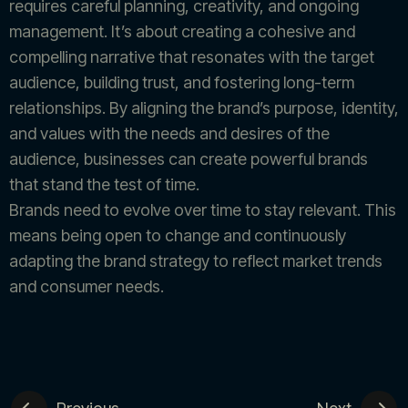
requires careful planning, creativity, and ongoing
management. It’s about creating a cohesive and
compelling narrative that resonates with the target
audience, building trust, and fostering long-term
relationships. By aligning the brand’s purpose, identity,
and values with the needs and desires of the
audience, businesses can create powerful brands
that stand the test of time.
Brands need to evolve over time to stay relevant. This
means being open to change and continuously
adapting the brand strategy to reflect market trends
and consumer needs.