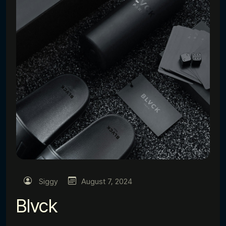
Siggy
August 7, 2024
Blvck