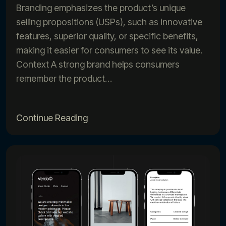
Branding emphasizes the product’s unique
selling propositions (USPs), such as innovative
features, superior quality, or specific benefits,
making it easier for consumers to see its value.
Context A strong brand helps consumers
remember the product…
Continue Reading