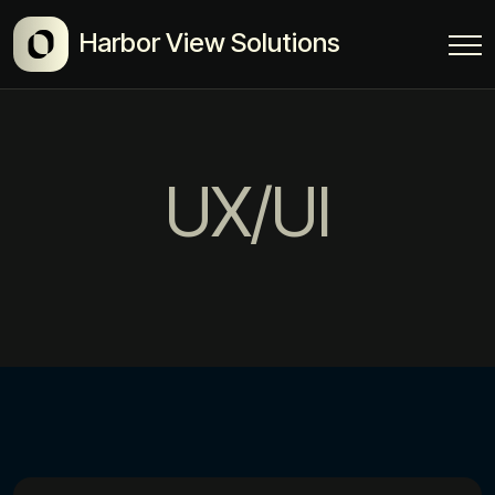
Harbor View Solutions
UX/UI