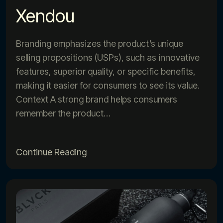
Xendou
Branding emphasizes the product’s unique
selling propositions (USPs), such as innovative
features, superior quality, or specific benefits,
making it easier for consumers to see its value.
Context A strong brand helps consumers
remember the product…
Continue Reading