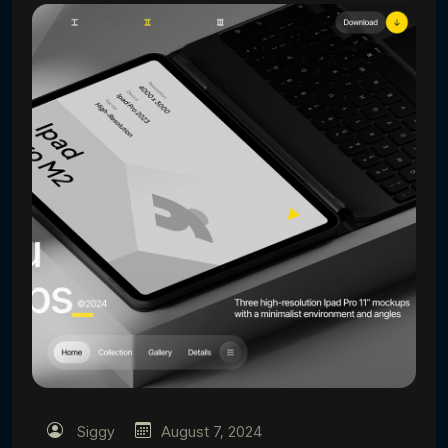
Siggy
August 7, 2024