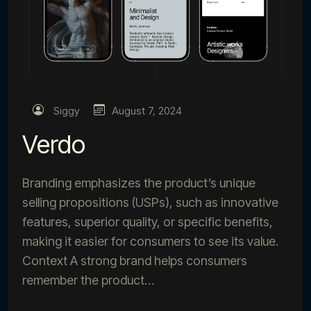
Siggy
August 7, 2024
Verdo
Branding emphasizes the product’s unique
selling propositions (USPs), such as innovative
features, superior quality, or specific benefits,
making it easier for consumers to see its value.
Context A strong brand helps consumers
remember the product…